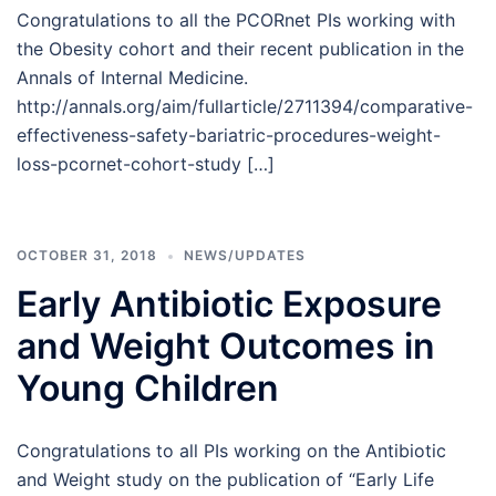
Congratulations to all the PCORnet PIs working with
the Obesity cohort and their recent publication in the
Annals of Internal Medicine.
http://annals.org/aim/fullarticle/2711394/comparative-
effectiveness-safety-bariatric-procedures-weight-
loss-pcornet-cohort-study […]
OCTOBER 31, 2018
NEWS/UPDATES
Early Antibiotic Exposure
and Weight Outcomes in
Young Children
Congratulations to all PIs working on the Antibiotic
and Weight study on the publication of “Early Life