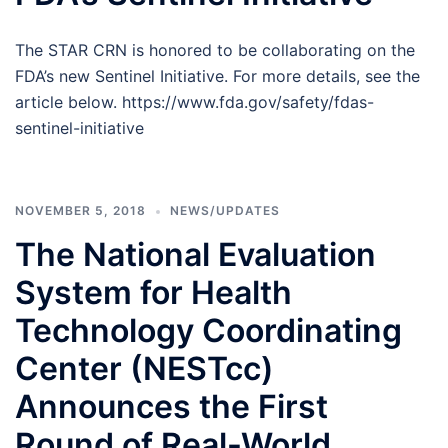
The STAR CRN is honored to be collaborating on the
FDA’s new Sentinel Initiative. For more details, see the
article below. https://www.fda.gov/safety/fdas-
sentinel-initiative
NOVEMBER 5, 2018
NEWS/UPDATES
The National Evaluation
System for Health
Technology Coordinating
Center (NESTcc)
Announces the First
Round of Real-World