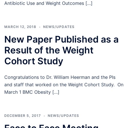
Antibiotic Use and Weight Outcomes […]
MARCH 12, 2018
NEWS/UPDATES
New Paper Published as a
Result of the Weight
Cohort Study
Congratulations to Dr. William Heerman and the PIs
and staff that worked on the Weight Cohort Study. On
March 1 BMC Obesity […]
DECEMBER 5, 2017
NEWS/UPDATES