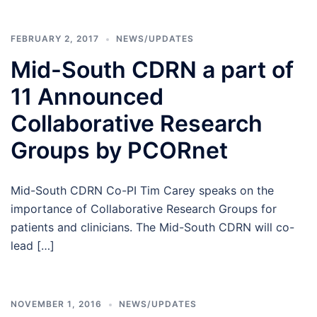
FEBRUARY 2, 2017
NEWS/UPDATES
Mid-South CDRN a part of
11 Announced
Collaborative Research
Groups by PCORnet
Mid-South CDRN Co-PI Tim Carey speaks on the
importance of Collaborative Research Groups for
patients and clinicians. The Mid-South CDRN will co-
lead […]
NOVEMBER 1, 2016
NEWS/UPDATES