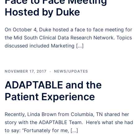
Face to Face Meeting
Hosted by Duke
On October 4, Duke hosted a face to face meeting for
the Mid South Clinical Data Research Network. Topics
discussed included Marketing […]
NOVEMBER 17, 2017
NEWS/UPDATES
ADAPTABLE and the
Patient Experience
Recently, Linda Brown from Columbia, TN shared her
story with the ADAPTABLE Team. Here’s what she had
to say: “Fortunately for me, […]