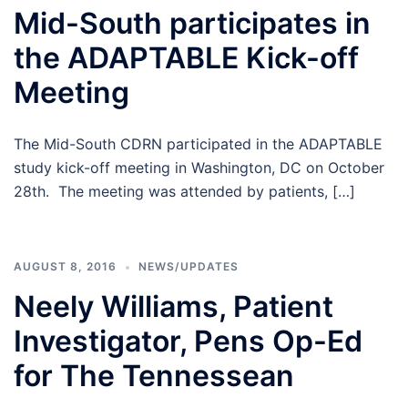
Mid-South participates in
the ADAPTABLE Kick-off
Meeting
The Mid-South CDRN participated in the ADAPTABLE
study kick-off meeting in Washington, DC on October
28th. The meeting was attended by patients, […]
AUGUST 8, 2016
NEWS/UPDATES
Neely Williams, Patient
Investigator, Pens Op-Ed
for The Tennessean