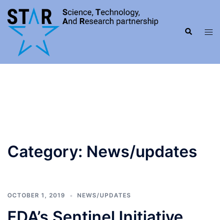
Skip
to
Search
content
Tog
men
Category:
News/updates
OCTOBER 1, 2019
NEWS/UPDATES
FDA’s Sentinel Initiative