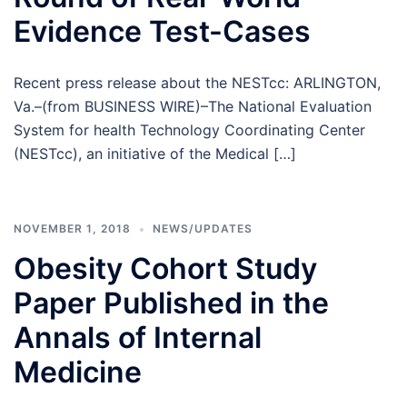
Evidence Test-Cases
Recent press release about the NESTcc: ARLINGTON,
Va.–(from BUSINESS WIRE)–The National Evaluation
System for health Technology Coordinating Center
(NESTcc), an initiative of the Medical […]
NOVEMBER 1, 2018
NEWS/UPDATES
Obesity Cohort Study
Paper Published in the
Annals of Internal
Medicine