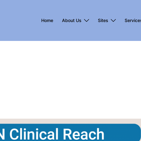
Home
About Us
Sites
Service