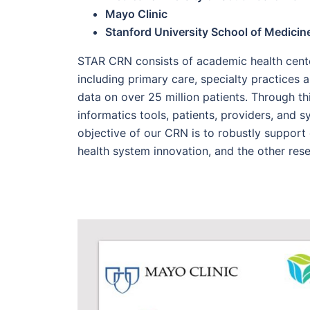
Mayo Clinic
Stanford University School of Medicin
STAR CRN consists of academic health cente
including primary care, specialty practices a
data on over 25 million patients. Through th
informatics tools, patients, providers, and 
objective of our CRN is to robustly support c
health system innovation, and the other res