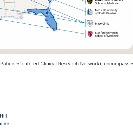
 Patient-Centered Clinical Research Network), encompasse
Hill
cine