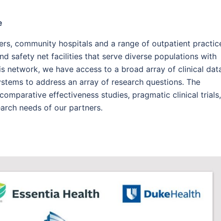
e
rs, community hospitals and a range of outpatient practic
nd safety net facilities that serve diverse populations with
is network, we have access to a broad array of clinical dat
systems to address an array of research questions. The
omparative effectiveness studies, pragmatic clinical trials,
earch needs of our partners.