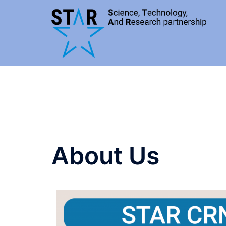
About Us