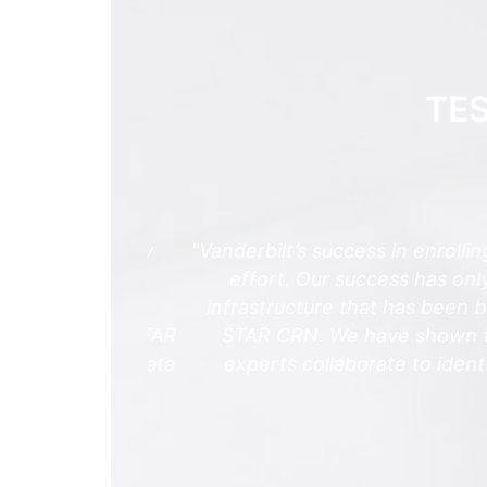
TE
spects of my
"Vanderbilt’s success in enrolling p
portions of
effort. Our success has only be
om a wide
infrastructure that has been built
trial, the STAR
STAR CRN. We have shown the cou
cruitment, data
experts collaborate to identify, 
ge more
arning."