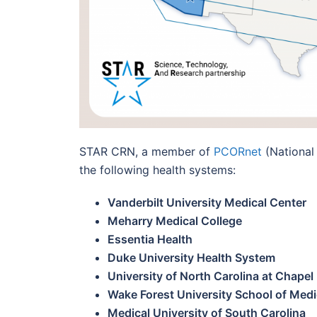
STAR CRN, a member of
PCORnet
(National
the following health systems:
Vanderbilt University Medical Center
Meharry Medical College
Essentia Health
Duke University Hea
lth System
University of North Carolina at Chapel 
Wake Forest University School of Medi
Medical University of South Carolina