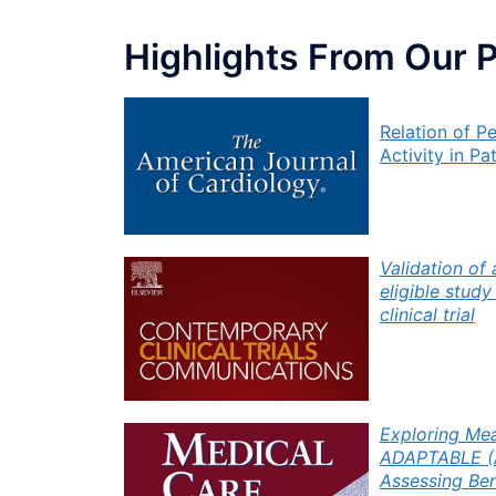
Highlights From Our 
Relation
of P
Activity
in Pa
Validation of
eligible stud
clinical trial
Exploring Mea
ADAPTABLE (As
Assessing Ben