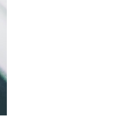
Neely Williams, M.Di
Patient Co-Investigator