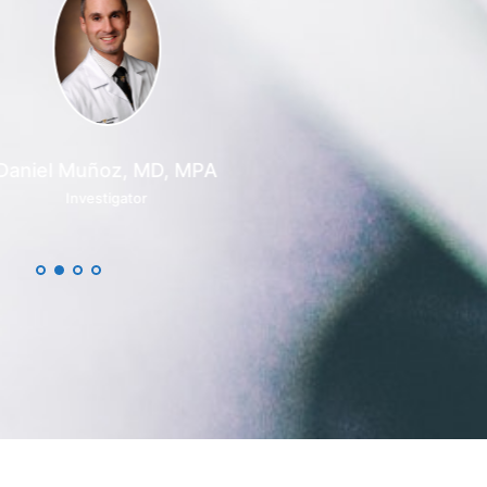
el Muñoz, MD, MPA
Investigator