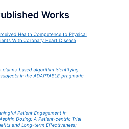
Published Works
erceived Health
Competence
to Physical
tients With
Coronary Heart Disease
 a claims-based algorithm identifying
y subjects in the ADAPTABLE pragmatic
ningful Patient Engagement in
pirin Dosing: A Patient-centric Trial
efits and Long-term Effectiveness)