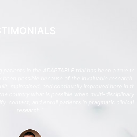
STIMONIALS
atients in the ADAPTABLE trial has been a true team
en possible because of the invaluable research
, maintained, and continually improved here in the
ntry what is possible when multi-disciplinary
contact, and enroll patients in pragmatic clinical
research."