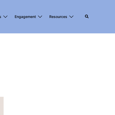
s
Engagement
Resources