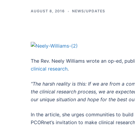
AUGUST 8, 2016
NEWS/UPDATES
The Rev. Neely Williams wrote an op-ed, pub
clinical research
.
“The harsh reality is this: If we are from a c
the clinical research process, we are expec
our unique situation and hope for the best o
In the article, she urges communities to buil
PCORnet’s invitation to make clinical researc