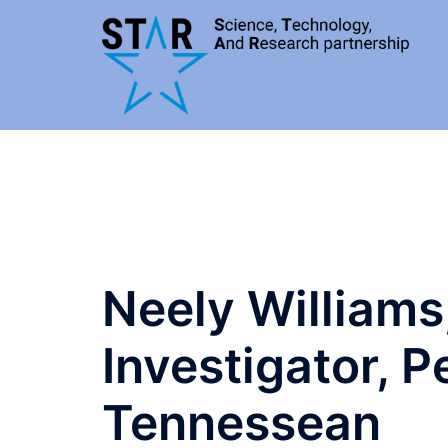
Skip
to
content
Neely Williams
Investigator, 
Tennessean