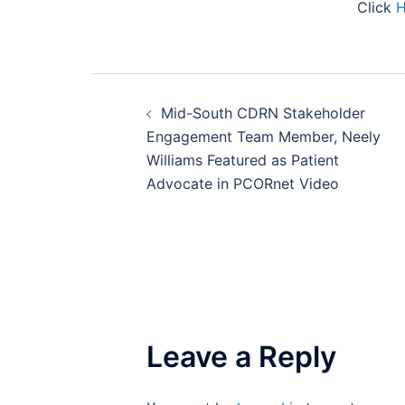
Click
Post
Mid-South CDRN Stakeholder
navigation
Engagement Team Member, Neely
Williams Featured as Patient
Advocate in PCORnet Video
Leave a Reply