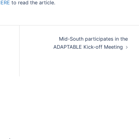
HERE
to read the article.
Mid-South participates in the
ADAPTABLE Kick-off Meeting