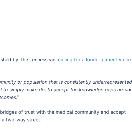
lished by The Tennessean,
calling for a louder patient voice 
ommunity or population that is consistently underrepresented
ted to simply make do, to accept the knowledge gaps aroun
utcomes.”
d bridges of trust with the medical community and accept
h a two-way street.