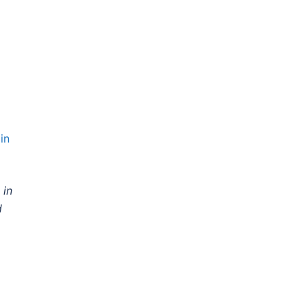
in
 in
d