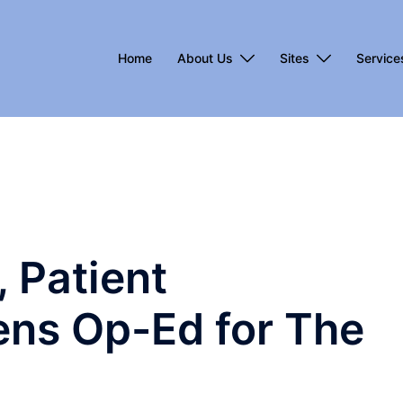
Home
About Us
Sites
Service
, Patient
Pens Op-Ed for The