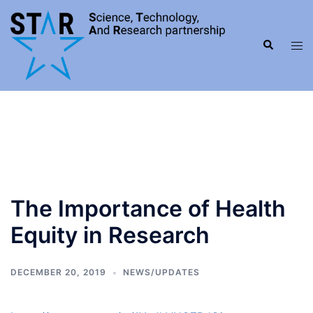
Skip
to
Search
content
Tog
men
The Importance of Health
Equity in Research
DECEMBER 20, 2019
NEWS/UPDATES