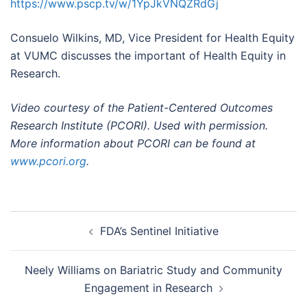
https://www.pscp.tv/w/1YpJkVNQZRdGj
Consuelo Wilkins, MD, Vice President for Health Equity
at VUMC discusses the important of Health Equity in
Research.
Video courtesy of the Patient-Centered Outcomes
Research Institute (PCORI). Used with permission.
More information about PCORI can be found at
www.pcori.org
.
Post
FDA’s Sentinel Initiative
navigation
Neely Williams on Bariatric Study and Community
Engagement in Research