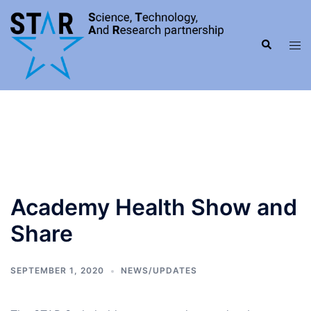
Skip
to
Search
content
Tog
men
Academy Health Show and
Share
SEPTEMBER 1, 2020
NEWS/UPDATES