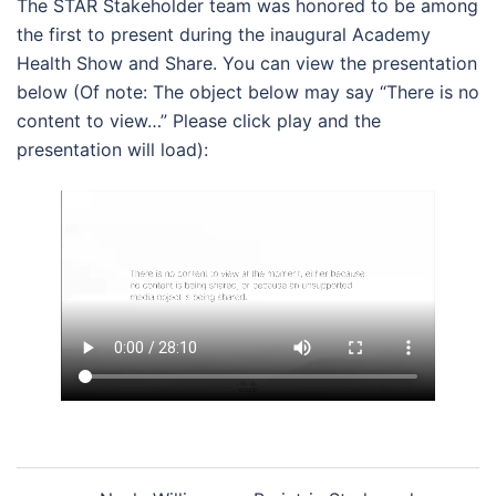
The STAR Stakeholder team was honored to be among
the first to present during the inaugural Academy
Health Show and Share. You can view the presentation
below (Of note: The object below may say “There is no
content to view…” Please click play and the
presentation will load):
Post