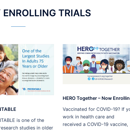
ENROLLING TRIALS​
HERO Together – Now Enrollin
NTABLE
Vaccinated for COVID-19? If y
work in health care and
ABLE is one of the
received a COVID-19 vaccine,
research studies in older