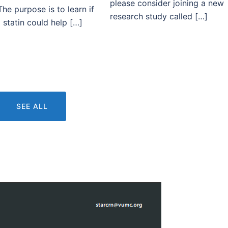
please consider joining a new
The purpose is to learn if
research study called […]
 statin could help […]
SEE ALL