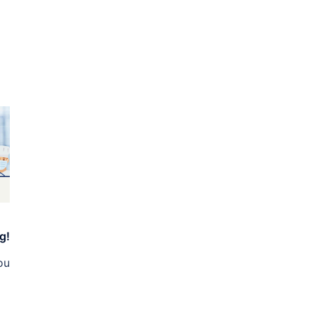
g!
ou