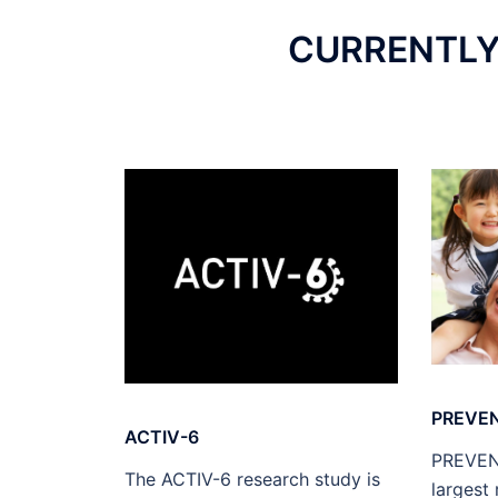
CURRENTLY 
PREVE
ACTIV-6
PREVENT
The ACTIV-6 research study is
largest 